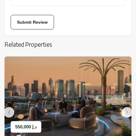
These amenities provide residents with an experience
similar to staying in a luxury resort.
Related Properties
Open and public space
The project’s open spaces are designed to enhance the
550,000
د.إ
experience of living by the sea and nature: