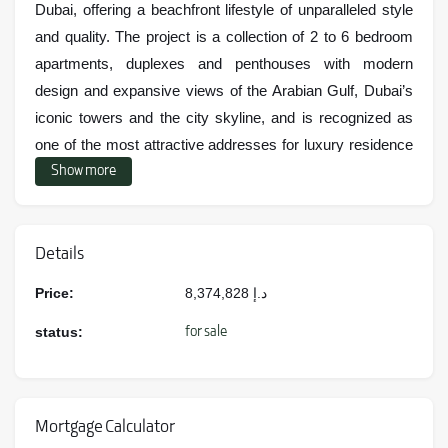
Dubai, offering a beachfront lifestyle of unparalleled style
and quality. The project is a collection of 2 to 6 bedroom
apartments, duplexes and penthouses with modern
design and expansive views of the Arabian Gulf, Dubai’s
iconic towers and the city skyline, and is recognized as
one of the most attractive addresses for luxury residence
Show more
or investment.
Location and location of the project
Details
Ellington Ocean House is located on the man-made island
Price:
8,374,828
د.إ
of Palm Jumeirah, one of the most iconic and expensive
areas in Dubai. The location of the project provides very
for sale
status:
quick access to highways, commercial, entertainment
and luxury spaces such as Atlantis The Palm, Nakheel
Mall, The Pointe and the Palm Jumeirah Monorail Station.
Mortgage Calculator