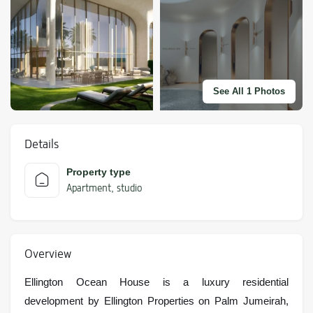
See All 1 Photos
Details
Property type
Apartment
studio
,
Overview
Ellington Ocean House is a luxury residential
development by Ellington Properties on Palm Jumeirah,