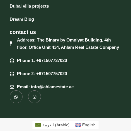
Ellington units
Dubai villa projects
Dream Blog
The prices in this project are high due to its exceptional
location and level of luxury, and are as follows for different
contact us
units:
Address: The Binary by Omniyat Building, 4th
floor, Office Unit 434, Ahlam Real Estate Company
Starting price: Approximately AED 8,374,828 for 2-
bedroom units.
Phone 1:
+971507737020
Some units have been advertised on the market for
over AED 50,000,000.
Phone 2:
+971507757020
Types of units:
Email:
info@ahlamestate.ae
2 to 4 bedroom apartments
Luxury duplexes
5 and 6 bedroom penthouses with private facilities
العربية
(
Arabic
)
English
Payment plans