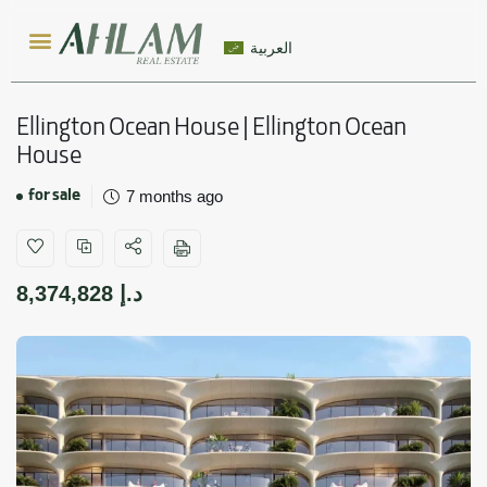
العربية
Ellington Ocean House | Ellington Ocean
House
for sale
7 months ago
8,374,828
د.إ